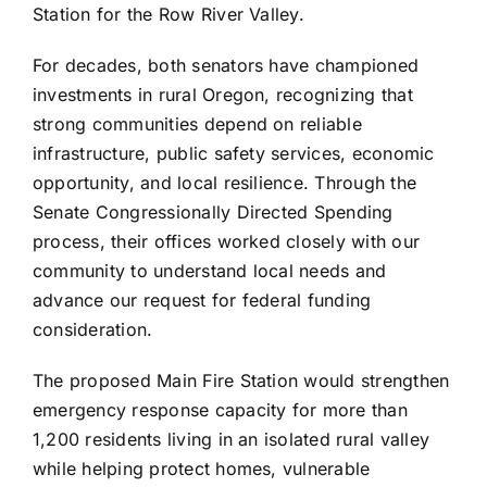
Station for the Row River Valley.
For decades, both senators have championed
investments in rural Oregon, recognizing that
strong communities depend on reliable
infrastructure, public safety services, economic
opportunity, and local resilience. Through the
Senate Congressionally Directed Spending
process, their offices worked closely with our
community to understand local needs and
advance our request for federal funding
consideration.
The proposed Main Fire Station would strengthen
emergency response capacity for more than
1,200 residents living in an isolated rural valley
while helping protect homes, vulnerable