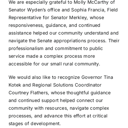
We are especially grateful to Molly McCarthy of
Senator Wyden’s office and Sophia Francia, Field
Representative for Senator Merkley, whose
responsiveness, guidance, and continued
assistance helped our community understand and
navigate the Senate appropriations process. Their
professionalism and commitment to public
service made a complex process more
accessible for our small rural community.
We would also like to recognize Governor Tina
Kotek and Regional Solutions Coordinator
Courtney Flathers, whose thoughtful guidance
and continued support helped connect our
community with resources, navigate complex
processes, and advance this effort at critical
stages of development.