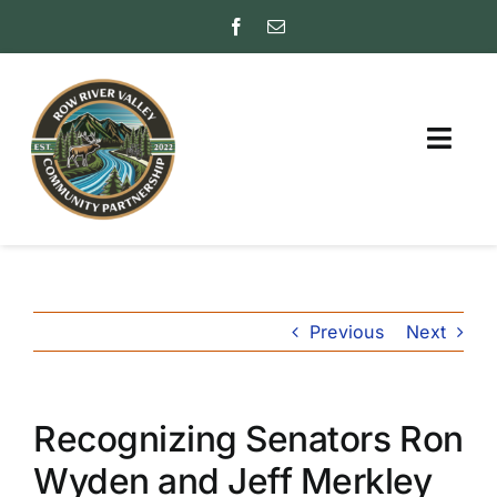
Skip
to
content
Togg
Navig
ABOUT
PARTNER WITH US
Previous
Next
FAQs
INSURANCE RATING
(ISO)
Recognizing Senators Ron
FRIENDS
Wyden and Jeff Merkley