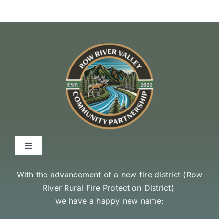
Toggle
Navigation
Environmental Stewardship Commitment
With the advancement of a new fire district (
Row
River Rural Fire Protection District
),
we have a happy new name:
Community Access and Equity Statement