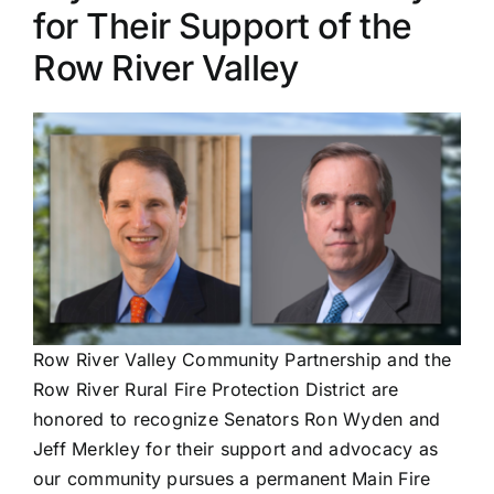
for Their Support of the
PRESS
Row River Valley
ROW RIVER REVIEW
PROGRAMS
CONTACT US
Donate
Row River Valley Community Partnership and the
Row River Rural Fire Protection District are
honored to recognize Senators Ron Wyden and
Jeff Merkley for their support and advocacy as
our community pursues a permanent Main Fire