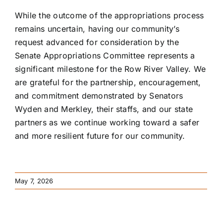
While the outcome of the appropriations process
remains uncertain, having our community’s
request advanced for consideration by the
Senate Appropriations Committee represents a
significant milestone for the Row River Valley. We
are grateful for the partnership, encouragement,
and commitment demonstrated by Senators
Wyden and Merkley, their staffs, and our state
partners as we continue working toward a safer
and more resilient future for our community.
May 7, 2026