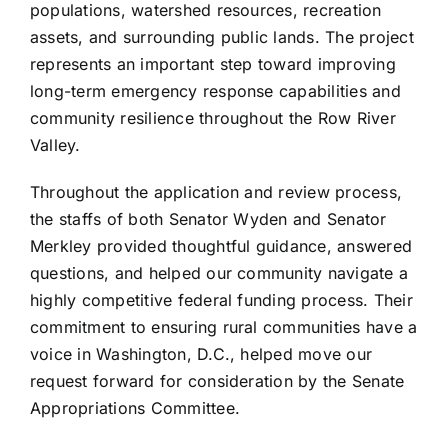
populations, watershed resources, recreation
assets, and surrounding public lands. The project
represents an important step toward improving
long-term emergency response capabilities and
community resilience throughout the Row River
Valley.
Throughout the application and review process,
the staffs of both Senator Wyden and Senator
Merkley provided thoughtful guidance, answered
questions, and helped our community navigate a
highly competitive federal funding process. Their
commitment to ensuring rural communities have a
voice in Washington, D.C., helped move our
request forward for consideration by the Senate
Appropriations Committee.