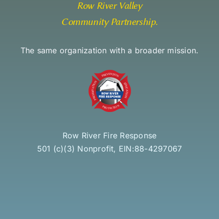
Row River Valley
Community Partnership
.
The same organization with a broader mission.
Row River Fire Response
501 (c)(3) Nonprofit, EIN:88-4297067