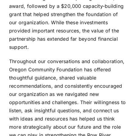
award, followed by a $20,000 capacity-building
grant that helped strengthen the foundation of
our organization. While these investments
provided important resources, the value of the
partnership has extended far beyond financial
support.
Throughout our conversations and collaboration,
Oregon Community Foundation has offered
thoughtful guidance, shared valuable
recommendations, and consistently encouraged
our organization as we navigated new
opportunities and challenges. Their willingness to
listen, ask insightful questions, and connect us
with ideas and resources has helped us think
more strategically about our future and the role
we can play in strengthening the Row River