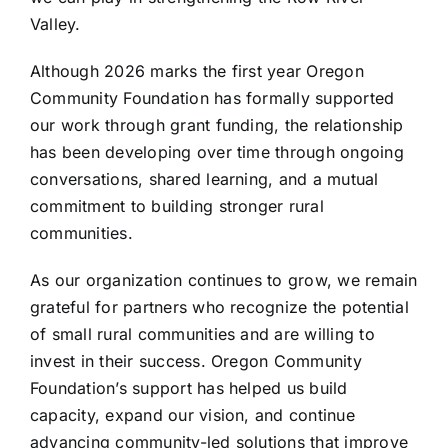
Valley.
Although 2026 marks the first year Oregon
Community Foundation has formally supported
our work through grant funding, the relationship
has been developing over time through ongoing
conversations, shared learning, and a mutual
commitment to building stronger rural
communities.
As our organization continues to grow, we remain
grateful for partners who recognize the potential
of small rural communities and are willing to
invest in their success. Oregon Community
Foundation’s support has helped us build
capacity, expand our vision, and continue
advancing community-led solutions that improve