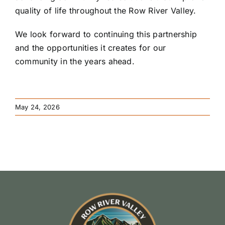
quality of life throughout the Row River Valley.
We look forward to continuing this partnership
and the opportunities it creates for our
community in the years ahead.
May 24, 2026