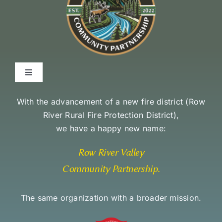
Toggle
Navigation
Environmental Stewardship Commitment
With the advancement of a new fire district (
Row
River Rural Fire Protection District
),
we have a happy new name:
Community Access and Equity Statement
Row River Valley
Community Partnership
.
The same organization with a broader mission.