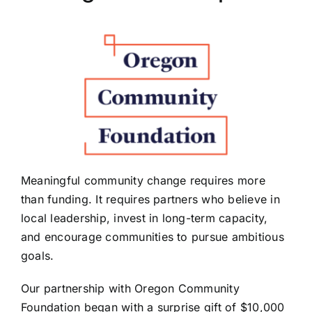
PRESS
ROW RIVER REVIEW
PROGRAMS
CONTACT US
Donate
Meaningful community change requires more
than funding. It requires partners who believe in
local leadership, invest in long-term capacity,
and encourage communities to pursue ambitious
goals.
Our partnership with Oregon Community
Foundation began with a surprise gift of $10,000