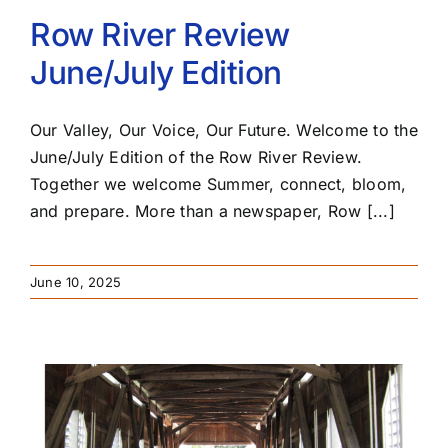
Row River Review
June/July Edition
Our Valley, Our Voice, Our Future. Welcome to the
June/July Edition of the Row River Review.
Together we welcome Summer, connect, bloom,
and prepare. More than a newspaper, Row [...]
June 10, 2025