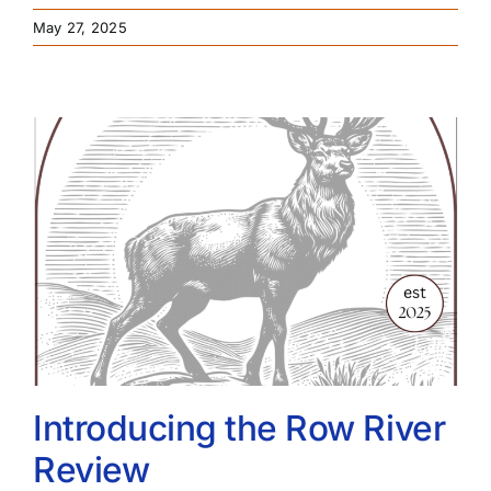
May 27, 2025
Introducing the Row River
Review