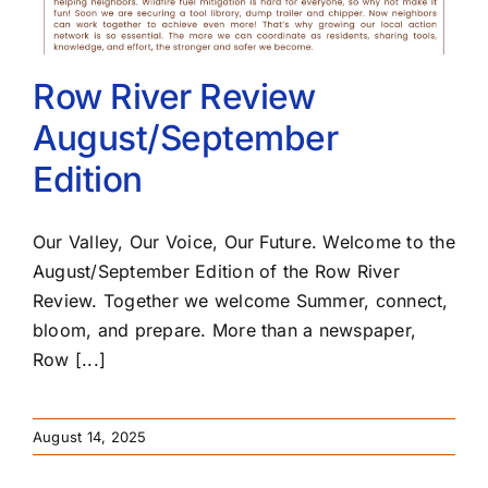
Row River Review
August/September
Edition
Our Valley, Our Voice, Our Future. Welcome to the
August/September Edition of the Row River
Review. Together we welcome Summer, connect,
bloom, and prepare. More than a newspaper,
Row [...]
August 14, 2025