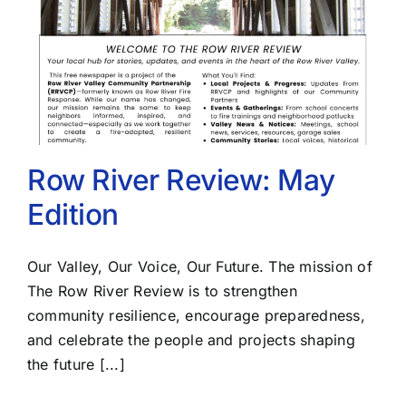
Row River Review: May
Edition
Our Valley, Our Voice, Our Future. The mission of
The Row River Review is to strengthen
community resilience, encourage preparedness,
and celebrate the people and projects shaping
the future [...]