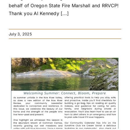
behalf of Oregon State Fire Marshall and RRVCP!
Thank you Al Kennedy [...]
July 3, 2025