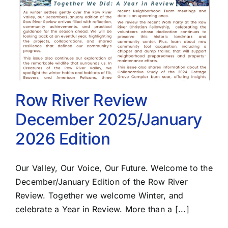
Row River Review
December 2025/January
2026 Edition
Our Valley, Our Voice, Our Future. Welcome to the
December/January Edition of the Row River
Review. Together we welcome Winter, and
celebrate a Year in Review. More than a [...]