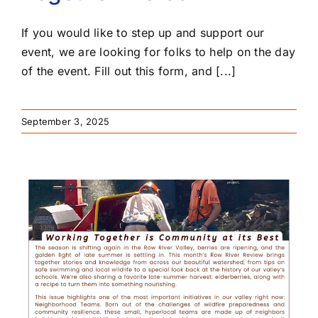
If you would like to step up and support our
event, we are looking for folks to help on the day
of the event. Fill out this form, and [...]
September 3, 2025