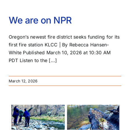
PRESS
We are on NPR
ROW RIVER REVIEW
Oregon’s newest fire district seeks funding for its
PROGRAMS
first fire station KLCC | By Rebecca Hansen-
White Published March 10, 2026 at 10:30 AM
CONTACT US
PDT Listen to the [...]
Donate
March 12, 2026