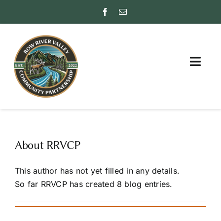
Skip
to
content
Togg
Navig
ABOUT
PARTNER WITH US
About
RRVCP
FAQs
This author has not yet filled in any details.
INSURANCE RATING
So far RRVCP has created 8 blog entries.
(ISO)
FRIENDS