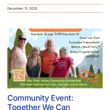
December 11, 2025
Community Event:
Together We Can