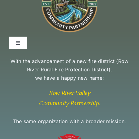
Toggle
Navigation
Environmental Stewardship Commitment
With the advancement of a new fire district (
Row
River Rural Fire Protection District
),
we have a happy new name:
Community Access and Equity Statement
Row River Valley
Community Partnership
.
The same organization with a broader mission.