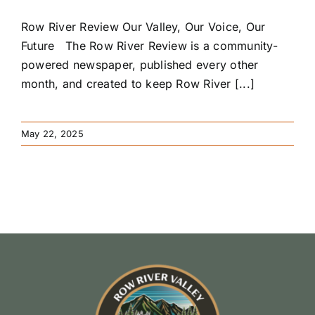
Row River Review Our Valley, Our Voice, Our
Future The Row River Review is a community-
powered newspaper, published every other
month, and created to keep Row River [...]
May 22, 2025