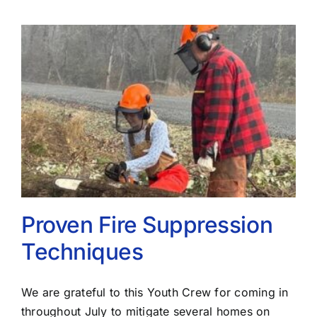
Proven Fire Suppression
Techniques
We are grateful to this Youth Crew for coming in
throughout July to mitigate several homes on