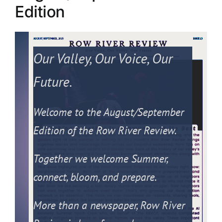
Edition
PRESS
ROW RIVER REVIEW
Our Valley, Our Voice, Our
PROGRAMS
Future.
CONTACT US
Welcome to the August/September
Donate
Edition of the Row River Review.
Together we welcome Summer,
connect, bloom, and prepare.
More than a newspaper, Row River