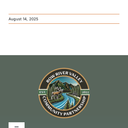
August 14, 2025