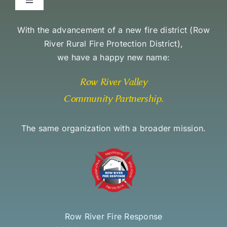
Toggle
Navigation
Environmental Stewardship Commitment
With the advancement of a new fire district (
Row
River Rural Fire Protection District
),
we have a happy new name:
Community Access and Equity Statement
Row River Valley
Community Partnership
.
The same organization with a broader mission.
Row River Fire Response