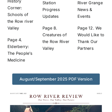
History
Station
River Grange
Corner:
Progress
News &
Schools of
Updates
Events
the Row river
Valley
Page 8.
Page 12. We
Creatures of
Would Like to
Page 4.
the Row River
Thank Our
Elderberry:
Valley
Partners
The People’s
Medicine
August/September 2025 PDF Version