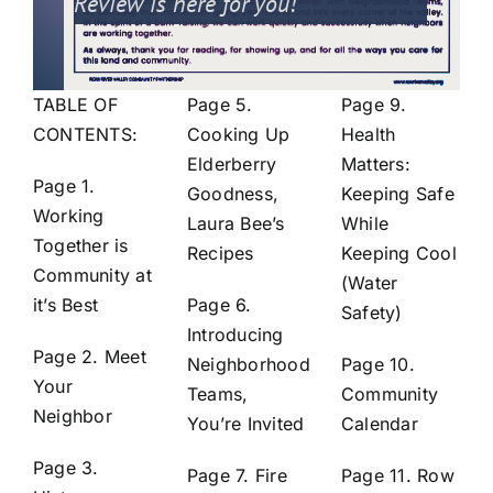
Review is here for you!
TABLE OF
Page 5.
Page 9.
CONTENTS:
Cooking Up
Health
Elderberry
Matters:
Page 1.
Goodness,
Keeping Safe
Working
Laura Bee’s
While
Together is
Recipes
Keeping Cool
Community at
(Water
it’s Best
Page 6.
Safety)
Introducing
Page 2. Meet
Neighborhood
Page 10.
Your
Teams,
Community
Neighbor
You’re Invited
Calendar
Page 3.
Page 7. Fire
Page 11. Row