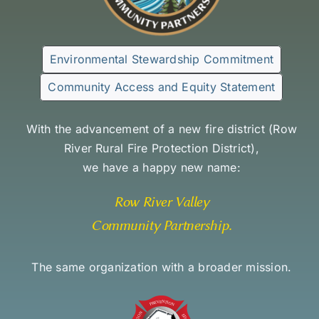
Environmental Stewardship Commitment
Community Access and Equity Statement
With the advancement of a new fire district (
Row
River Rural Fire Protection District
),
we have a happy new name:
Row River Valley
Community Partnership
.
The same organization with a broader mission.