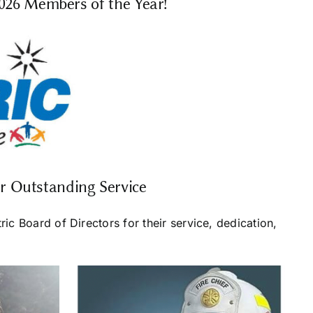
2026 Members of the Year!
r Outstanding Service
c Board of Directors for their service, dedication,