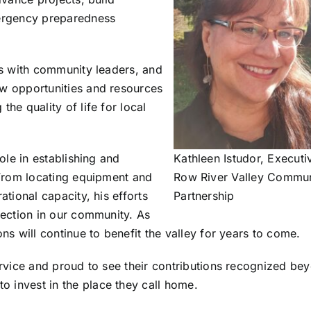
mergency preparedness
ps with community leaders, and
ew opportunities and resources
he quality of life for local
ole in establishing and
Kathleen Istudor, Executi
 From locating equipment and
Row River Valley Commun
ational capacity, his efforts
Partnership
tection in our community. As
ns will continue to benefit the valley for years to come.
service and proud to see their contributions recognized b
 invest in the place they call home.