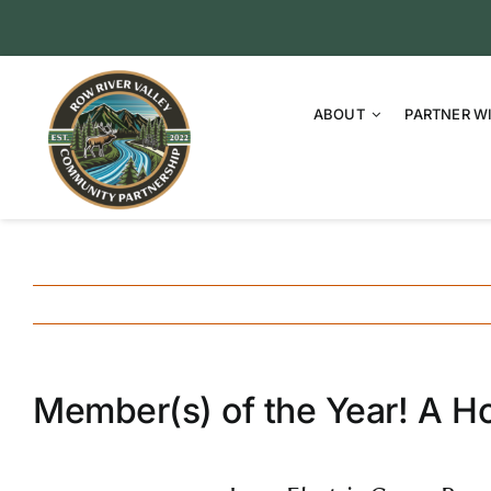
Skip
to
content
ABOUT
PARTNER W
Member(s) of the Year! A Ho