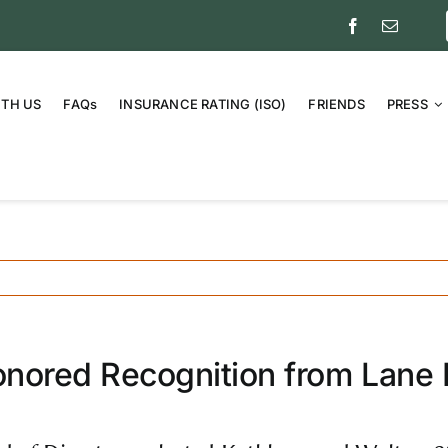
ITH US
FAQs
INSURANCE RATING (ISO)
FRIENDS
PRESS
nored Recognition from Lane E