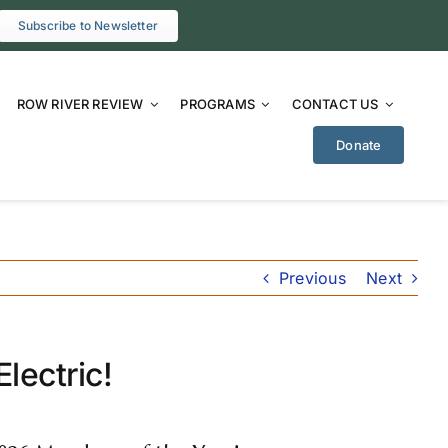
Subscribe to Newsletter
ROW RIVER REVIEW
PROGRAMS
CONTACT US
Donate
Previous
Next
lectric!