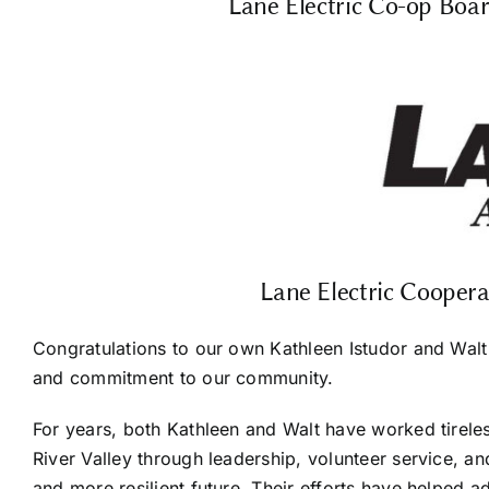
Lane Electric Co-op Boar
Lane Electric Cooper
Congratulations to our own Kathleen Istudor and Walt 
and commitment to our community.
For years, both Kathleen and Walt have worked tirele
River Valley through leadership, volunteer service, an
and more resilient future. Their efforts have helped a