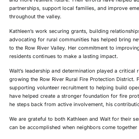
partnerships, support local families, and improve e
throughout the valley.
Kathleen’s work securing grants, building relationshi
advocating for rural communities has helped bring n
to the Row River Valley. Her commitment to improving t
residents continues to make a lasting impact.
Walt’s leadership and determination played a critical r
growing the Row River Rural Fire Protection District.
supporting volunteer recruitment to helping build oper
have helped create a stronger foundation for fire pro
he steps back from active involvement, his contributio
We are grateful to both Kathleen and Walt for their 
can be accomplished when neighbors come together to