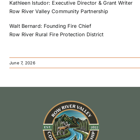
Kathleen Istudor: Executive Director & Grant Writer
Row River Valley Community Partnership
Walt Bernard: Founding Fire Chief
Row River Rural Fire Protection District
June 7, 2026