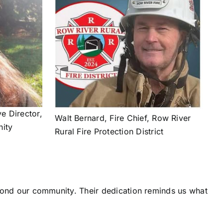
ve Director,
Walt Bernard, Fire Chief, Row River
ity
Rural Fire Protection District
eyond our community. Their dedication reminds us what