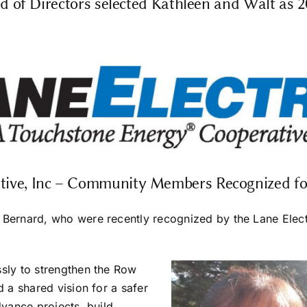
d of Directors selected Kathleen and Walt as 
ative, Inc – Community Members Recognized fo
Bernard, who were recently recognized by the Lane Electri
ssly to strengthen the Row
d a shared vision for a safer
dvance projects, build