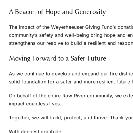
A Beacon of Hope and Generosity
The impact of the Weyerhaeuser Giving Fund’s donatio
community’s safety and well-being bring hope and en
strengthens our resolve to build a resilient and respons
Moving Forward to a Safer Future
As we continue to develop and expand our fire distric
solid foundation for a safer and more resilient future f
On behalf of the entire Row River community, we exten
impact countless lives.
Together, we will build, protect, and thrive. Thank you
With deepest gratitude,