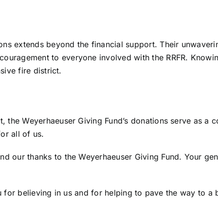
ns extends beyond the financial support. Their unwavering
couragement to everyone involved with the RRFR. Knowing
ive fire district.
t, the Weyerhaeuser Giving Fund’s donations serve as a co
or all of us.
d our thanks to the Weyerhaeuser Giving Fund. Your genero
 for believing in us and for helping to pave the way to a b