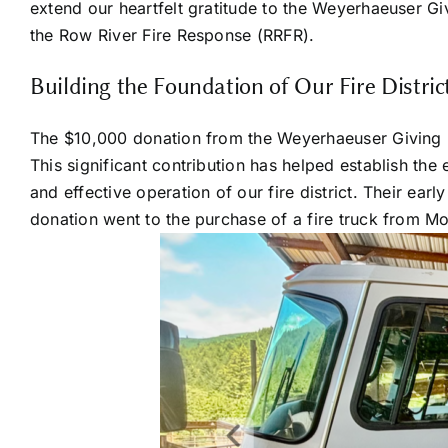
extend our heartfelt gratitude to the Weyerhaeuser Gi
the Row River Fire Response (RRFR).
Building the Foundation of Our Fire Distric
The $10,000 donation from the Weyerhaeuser Giving Fun
This significant contribution has helped establish the 
and effective operation of our fire district. Their ear
donation went to the purchase of a fire truck from M