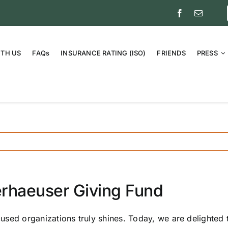
ITH US
FAQs
INSURANCE RATING (ISO)
FRIENDS
PRESS
erhaeuser Giving Fund
sed organizations truly shines. Today, we are delighted 