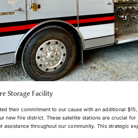
 Storage Facility
d their commitment to our cause with an additional $15,0
 our new fire district. These satellite stations are crucial
 assistance throughout our community. This strategic exp