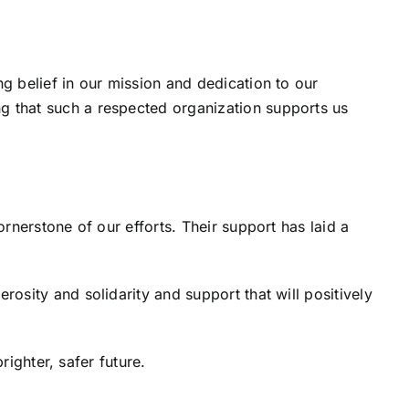
 belief in our mission and dedication to our
 that such a respected organization supports us
rnerstone of our efforts. Their support has laid a
sity and solidarity and support that will positively
righter, safer future.