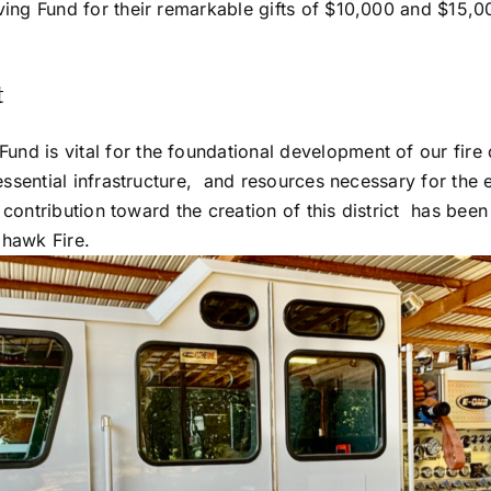
ving Fund for their remarkable gifts of $10,000 and $15,0
t
d is vital for the foundational development of our fire d
essential infrastructure, and resources necessary for the e
ly contribution toward the creation of this district has bee
ohawk Fire.