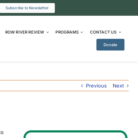
Subscribe to Newsletter
ROW RIVER REVIEW
PROGRAMS
CONTACT US
Donate
Previous
Next
to