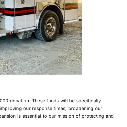
00 donation. These funds will be specifically
 for improving our response times, broadening our
ansion is essential to our mission of protecting and