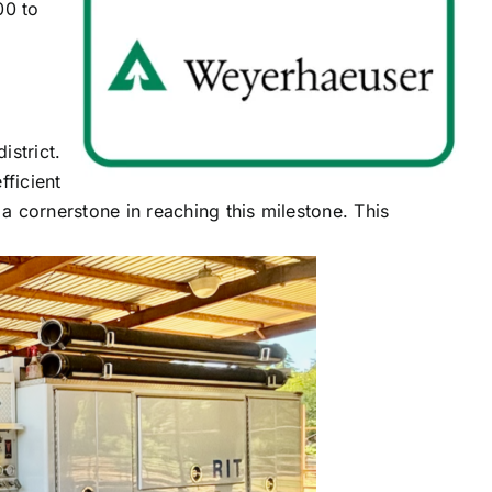
00 to
istrict.
fficient
n a cornerstone in reaching this milestone. This