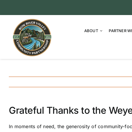
Skip
to
content
ABOUT
PARTNER W
Grateful Thanks to the Wey
In moments of need, the generosity of community-focu