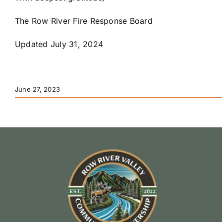
The Row River Fire Response Board
Updated July 31, 2024
June 27, 2023