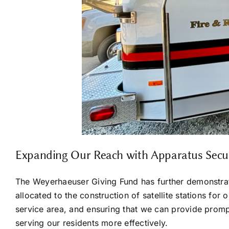
Expanding Our Reach with Apparatus Secure
The Weyerhaeuser Giving Fund has further demonstrate
allocated to the construction of satellite stations for
service area, and ensuring that we can provide prompt
serving our residents more effectively.