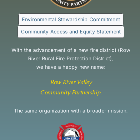
Environmental Stewardship Commitment
Community Access and Equity Statement
With the advancement of a new fire district (
Row
River Rural Fire Protection District
),
we have a happy new name:
Row River Valley
Community Partnership
.
The same organization with a broader mission.