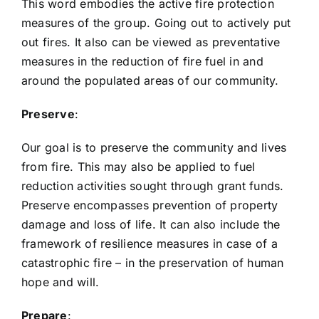
This word embodies the active fire protection
measures of the group. Going out to actively put
out fires. It also can be viewed as preventative
measures in the reduction of fire fuel in and
around the populated areas of our community.
Preserve
:
Our goal is to preserve the community and lives
from fire. This may also be applied to fuel
reduction activities sought through grant funds.
Preserve encompasses prevention of property
damage and loss of life. It can also include the
framework of resilience measures in case of a
catastrophic fire – in the preservation of human
hope and will.
Prepare
: