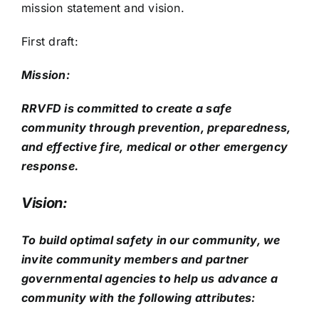
mission statement and vision.
First draft:
Mission:
RRVFD is committed to create a safe
community through prevention, preparedness,
and effective fire, medical or other emergency
response.
Vision:
To build optimal safety in our community, we
invite community members and partner
governmental agencies to help us advance a
community with the following attributes: