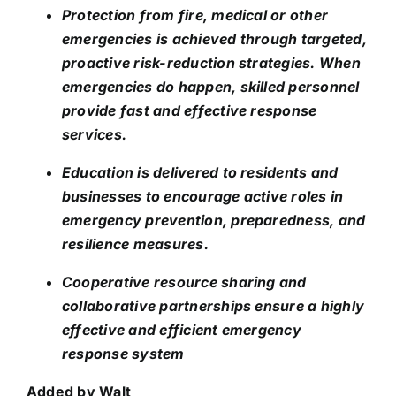
Protection from fire, medical or other
emergencies is achieved through targeted,
proactive risk-reduction strategies. When
emergencies do happen, skilled personnel
provide fast and effective response
services.
Education is delivered to residents and
businesses to encourage active roles in
emergency prevention, preparedness, and
resilience measures.
Cooperative resource sharing and
collaborative partnerships ensure a highly
effective and efficient emergency
response system
Added by Walt