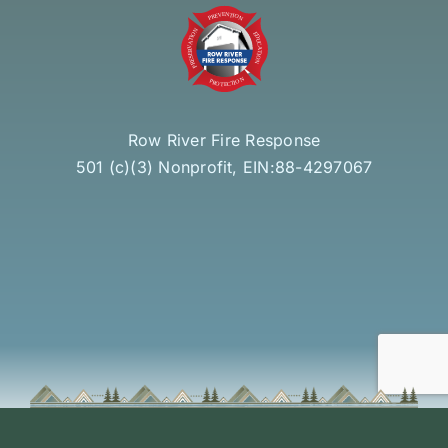
Row River Fire Response
501 (c)(3) Nonprofit, EIN:88-4297067