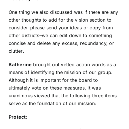
One thing we also discussed was if there are any
other thoughts to add for the vision section to
consider–please send your ideas or copy from
other districts–we can edit down to something
concise and delete any excess, redundancy, or
clutter
.
Katherine
brought out vetted action words as a
means of identifying the mission of our group.
Although it is important for the board to
ultimately vote on these measures, it was
unanimous viewed that the following three items
serve as the foundation of our mission:
Protect
: