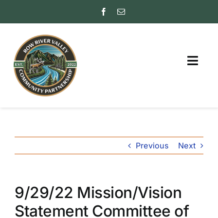
Skip
to
content
Togg
Navig
ABOUT
PARTNER WITH US
Previous
Next
FAQs
INSURANCE RATING
(ISO)
9/29/22 Mission/Vision
FRIENDS
Statement Committee of