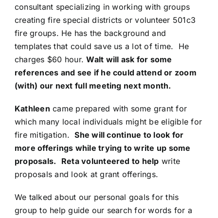
consultant specializing in working with groups
creating fire special districts or volunteer 501c3
fire groups. He has the background and
templates that could save us a lot of time. He
charges $60 hour.
Walt will ask for some
references and see if he could attend or zoom
(with) our next full meeting next month.
Kathleen
came prepared with some grant for
which many local individuals might be eligible for
fire mitigation.
She will continue to look for
more offerings while trying to write up some
proposals.
Reta volunteered to help
write
proposals and look at grant offerings.
We talked about our personal goals for this
group to help guide our search for words for a