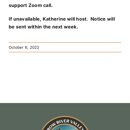
support Zoom call.
If unavailable,
Katherine
will host. Notice will
be sent within the next week.
October 6, 2022