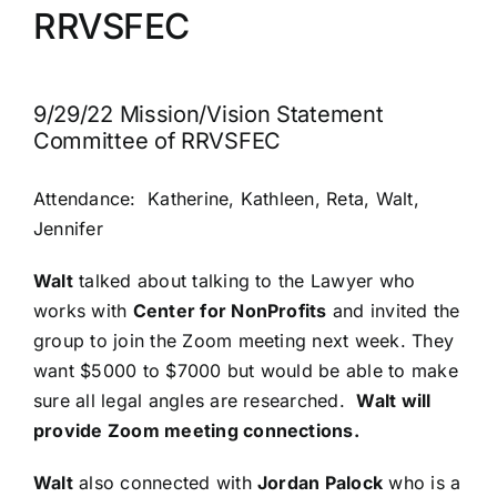
RRVSFEC
PRESS
ROW RIVER REVIEW
9/29/22 Mission/Vision Statement
Committee of RRVSFEC
PROGRAMS
Attendance: Katherine, Kathleen, Reta, Walt,
CONTACT US
Jennifer
Walt
talked about talking to the Lawyer who
Donate
works with
Center for NonProfits
and invited the
group to join the Zoom meeting next week. They
want $5000 to $7000 but would be able to make
sure all legal angles are researched.
Walt will
provide Zoom meeting connections.
Walt
also connected with
Jordan Palock
who is a