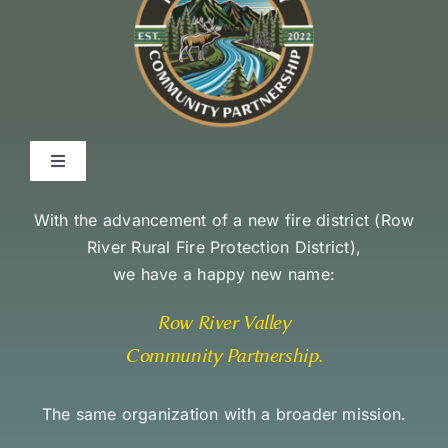
Toggle
Navigation
Environmental Stewardship Commitment
With the advancement of a new fire district (
Row
River Rural Fire Protection District
),
we have a happy new name:
Community Access and Equity Statement
Row River Valley
Community Partnership
.
The same organization with a broader mission.