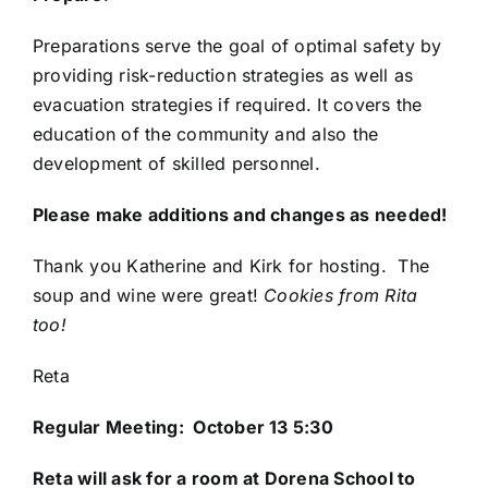
Preparations serve the goal of optimal safety by
providing risk-reduction strategies as well as
evacuation strategies if required. It covers the
education of the community and also the
development of skilled personnel.
Please make additions and changes as needed!
Thank you Katherine and Kirk for hosting. The
soup and wine were great!
Cookies from Rita
too!
Reta
Regular Meeting: October 13 5:30
Reta
will ask for a room at Dorena School to