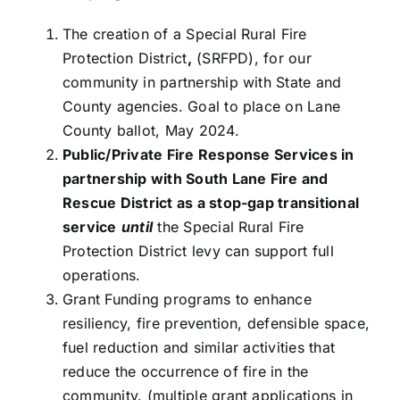
The creation of a Special Rural Fire
Protection District
,
(SRFPD), for our
community in partnership with State and
County agencies. Goal to place on Lane
County ballot, May 2024.
Public/Private Fire Response Services in
partnership with South Lane Fire and
Rescue District as a stop-gap transitional
service
until
the Special Rural Fire
Protection District levy can support full
operations.
Grant Funding programs to enhance
resiliency, fire prevention, defensible space,
fuel reduction and similar activities that
reduce the occurrence of fire in the
community. (multiple grant applications in