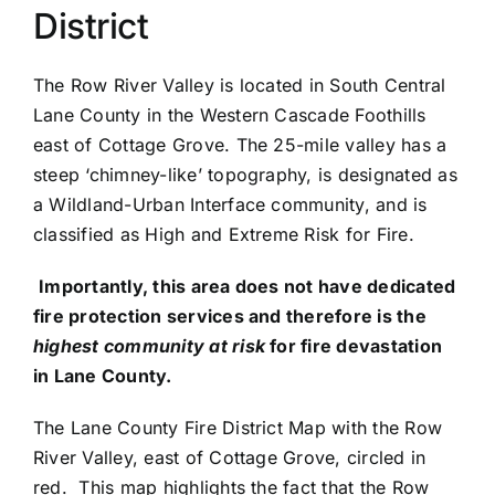
District
PRESS
The Row River Valley is located in South Central
ROW RIVER REVIEW
Lane County in the Western Cascade Foothills
east of Cottage Grove. The 25-mile valley has a
PROGRAMS
steep ‘chimney-like’ topography, is designated as
a Wildland-Urban Interface community, and is
CONTACT US
classified as High and Extreme Risk for Fire.
Donate
Importantly, this area does not have dedicated
fire protection services and therefore is the
highest community at risk
for fire devastation
in Lane County.
The Lane County Fire District Map with the Row
River Valley, east of Cottage Grove, circled in
red. This map highlights the fact that the Row