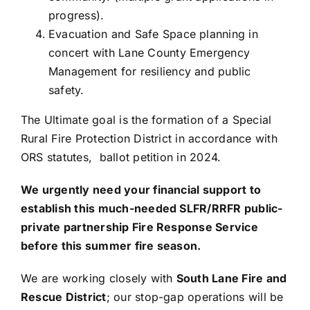
progress).
Evacuation and Safe Space planning in
concert with Lane County Emergency
Management for resiliency and public
safety.
The Ultimate goal is the formation of a Special
Rural Fire Protection District in accordance with
ORS statutes, ballot petition in 2024.
We urgently need your financial support to
establish this much-needed SLFR/RRFR public-
private partnership Fire Response Service
before this summer fire season.
We are working closely with
South Lane Fire and
Rescue District
; our stop-gap operations will be