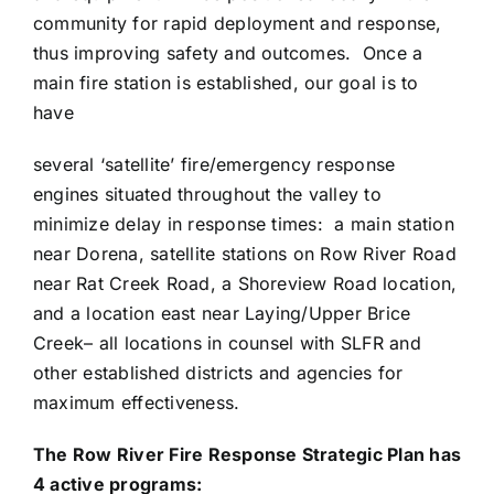
community for rapid deployment and response,
thus improving safety and outcomes. Once a
main fire station is established, our goal is to
have
several ‘satellite’ fire/emergency response
engines situated throughout the valley to
minimize delay in response times: a main station
near Dorena, satellite stations on Row River Road
near Rat Creek Road, a Shoreview Road location,
and a location east near Laying/Upper Brice
Creek– all locations in counsel with SLFR and
other established districts and agencies for
maximum effectiveness.
The Row River Fire Response Strategic Plan has
4 active programs: