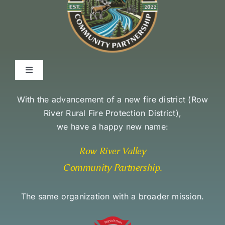
Toggle
Navigation
Environmental Stewardship Commitment
With the advancement of a new fire district (
Row
River Rural Fire Protection District
),
we have a happy new name:
Community Access and Equity Statement
Row River Valley
Community Partnership
.
The same organization with a broader mission.