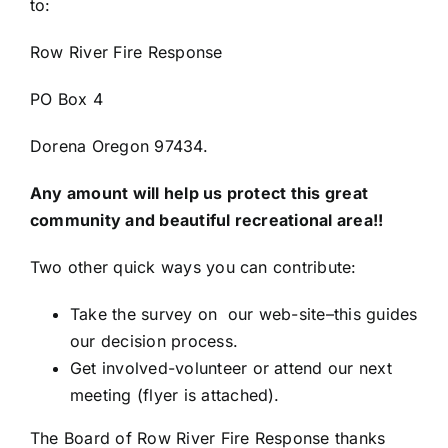
to:
Row River Fire Response
PO Box 4
Dorena Oregon 97434.
Any amount will help us protect this great
community and beautiful recreational area!!
Two other quick ways you can contribute:
Take the survey on our web-site–this guides
our decision process.
Get involved-volunteer or attend our next
meeting (flyer is attached).
The Board of Row River Fire Response thanks