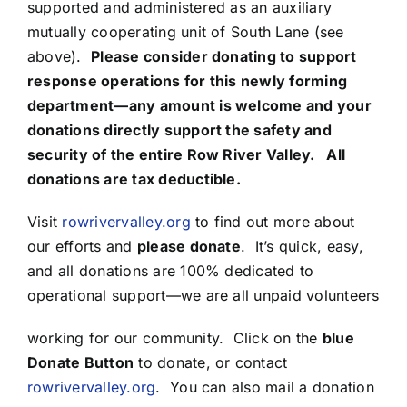
supported and administered as an auxiliary
mutually cooperating unit of South Lane (see
above).
Please consider donating to support
response operations for this newly forming
department—any amount is welcome and your
donations directly support the safety and
security of the entire Row River Valley. All
donations are tax deductible.
Visit
rowrivervalley.org
to find out more about
our efforts and
please donate
. It’s quick, easy,
and all donations are 100% dedicated to
operational support—we are all unpaid volunteers
working for our community. Click on the
blue
Donate Button
to donate, or contact
rowrivervalley.org
. You can also mail a donation