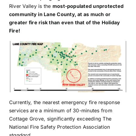
River Valley is the
most-populated unprotected
community in Lane County, at as much or
greater fire risk than even that of the Holiday
Fire!
Currently, the nearest emergency fire response
services are a minimum of 30-minutes from
Cottage Grove, significantly exceeding The
National Fire Safety Protection Association
standard