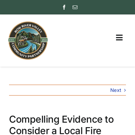
Skip
to
content
Togg
Navig
ABOUT
PARTNER WITH US
Next
FAQs
INSURANCE RATING
(ISO)
Compelling Evidence to
FRIENDS
Consider a Local Fire