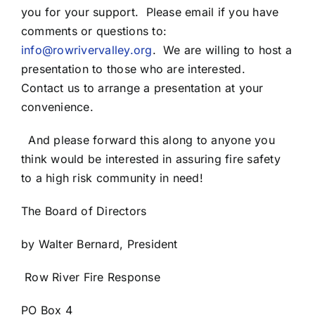
you for your support. Please email if you have
comments or questions to:
info@rowrivervalley.org
.
We are willing to host a
presentation to those who are interested.
Contact us to arrange a presentation at your
convenience.
And please forward this along to anyone you
think would be interested in assuring fire safety
to a high risk community in need!
The Board of Directors
by Walter Bernard, President
Row River Fire Response
PO Box 4