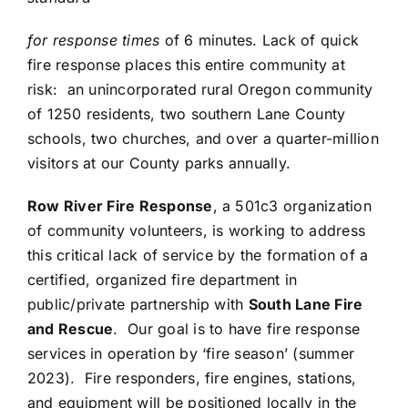
for response times
of 6 minutes. Lack of quick
fire response places this entire community at
risk: an unincorporated rural Oregon community
of 1250 residents, two southern Lane County
schools, two churches, and over a quarter-million
visitors at our County parks annually.
Row River Fire Response
, a 501c3 organization
of community volunteers, is working to address
this critical lack of service by the formation of a
certified, organized fire department in
public/private partnership with
South Lane Fire
and Rescue
. Our goal is to have fire response
services in operation by ‘fire season’ (summer
2023). Fire responders, fire engines, stations,
and equipment will be positioned locally in the