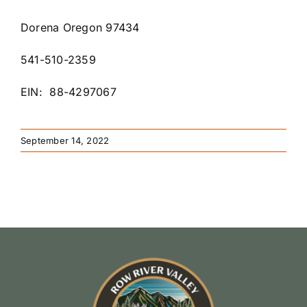
Dorena Oregon 97434
541-510-2359
EIN: 88-4297067
September 14, 2022