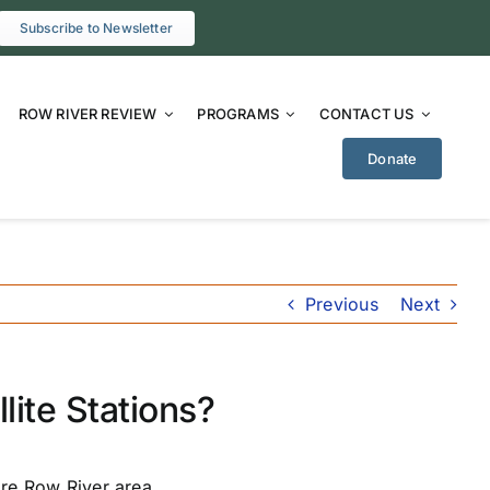
Subscribe to Newsletter
ROW RIVER REVIEW
PROGRAMS
CONTACT US
Donate
Previous
Next
lite Stations?
ire Row River area.