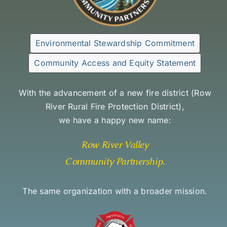
Environmental Stewardship Commitment
Community Access and Equity Statement
With the advancement of a new fire district (
Row
River Rural Fire Protection District
),
we have a happy new name:
Row River Valley
Community Partnership
.
The same organization with a broader mission.