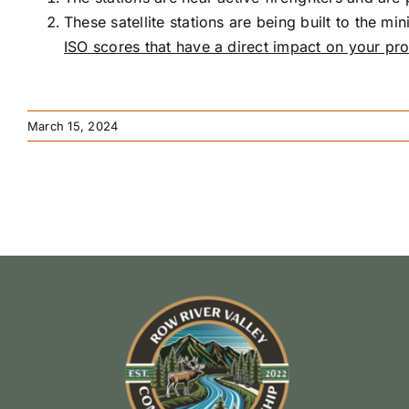
These satellite stations are being built to the m
ISO scores that have a direct impact on your pro
March 15, 2024