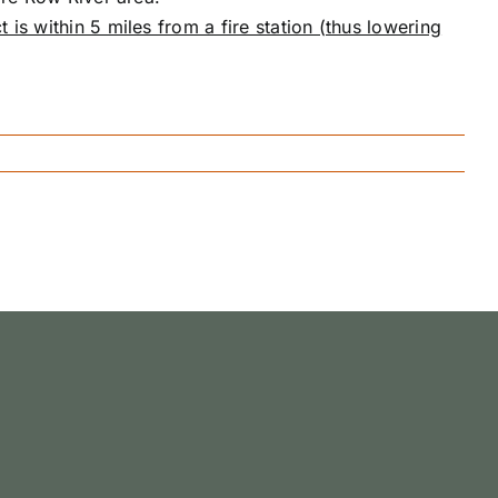
t is within 5 miles from a fire station (thus lowering