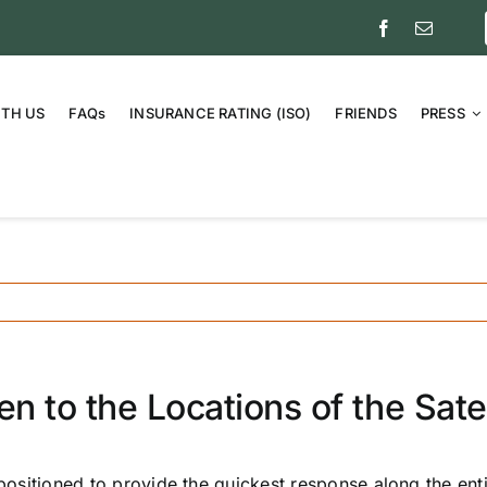
ITH US
FAQs
INSURANCE RATING (ISO)
FRIENDS
PRESS
 to the Locations of the Satel
 positioned to provide the quickest response along the ent