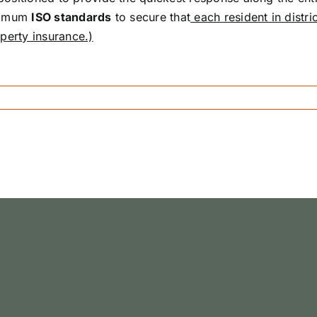
inimum
ISO standards
to secure that
each resident in distric
perty insurance.)