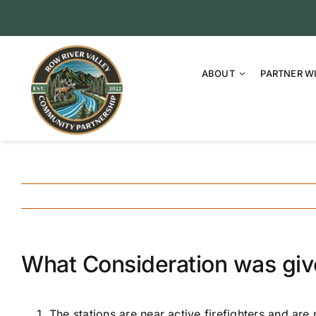
Skip
to
content
ABOUT
PARTNER W
What Consideration was given
The stations are near active firefighters and are