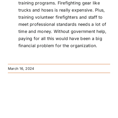
training programs. Firefighting gear like
trucks and hoses is really expensive. Plus,
training volunteer firefighters and staff to
meet professional standards needs a lot of
time and money. Without government help,
paying for all this would have been a big
financial problem for the organization.
March 16, 2024