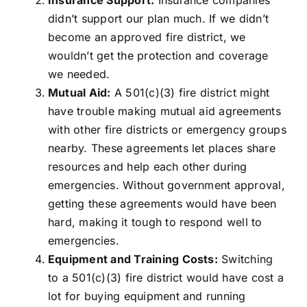
Insurance Support:
Insurance companies
didn’t support our plan much. If we didn’t
become an approved fire district, we
wouldn’t get the protection and coverage
we needed.
Mutual Aid:
A 501(c)(3) fire district might
have trouble making mutual aid agreements
with other fire districts or emergency groups
nearby. These agreements let places share
resources and help each other during
emergencies. Without government approval,
getting these agreements would have been
hard, making it tough to respond well to
emergencies.
Equipment and Training Costs:
Switching
to a 501(c)(3) fire district would have cost a
lot for buying equipment and running