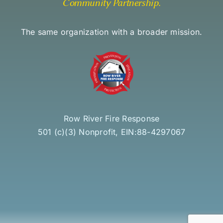
Community Partnership
.
The same organization with a broader mission.
Row River Fire Response
501 (c)(3) Nonprofit, EIN:88-4297067