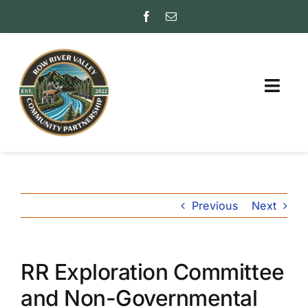
Skip
to
content
Togg
Navig
ABOUT
PARTNER WITH US
Previous
Next
FAQs
INSURANCE RATING
(ISO)
RR Exploration Committee
FRIENDS
and Non-Governmental