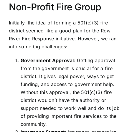
Non-Profit Fire Group
PRESS
Initially, the idea of forming a 501(c)(3) fire
ROW RIVER REVIEW
district seemed like a good plan for the Row
River Fire Response initiative. However, we ran
PROGRAMS
into some big challenges:
CONTACT US
Government Approval:
Getting approval
from the government is crucial for a fire
Donate
district. It gives legal power, ways to get
funding, and access to government help.
Without this approval, the 501(c)(3) fire
district wouldn’t have the authority or
support needed to work well and do its job
of providing important fire services to the
community.