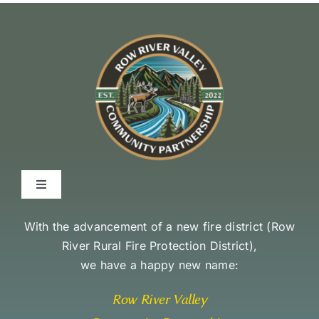
Toggle
Navigation
Environmental Stewardship Commitment
With the advancement of a new fire district (
Row
River Rural Fire Protection District
),
we have a happy new name:
Community Access and Equity Statement
Row River Valley